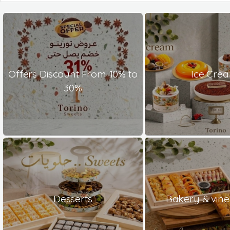
Offers Discount From 10% to
Ice Cre
30%
Desserts
Bakery & vine