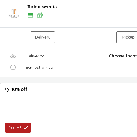
Torino sweets
Delivery
Pickup
Deliver to
Choose locat
Earliest arrival
10% off
Applied