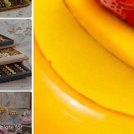
eets
late for