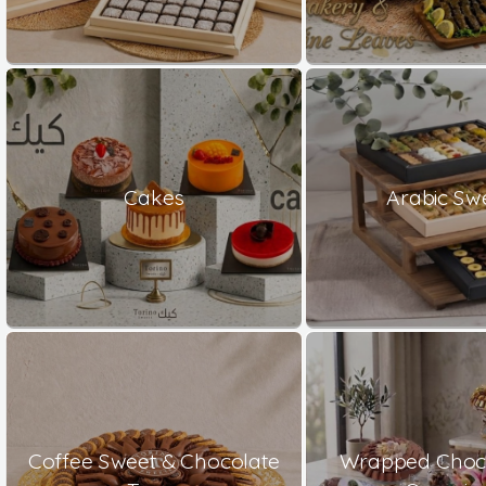
Cakes
Arabic Sw
Coffee Sweet & Chocolate
Wrapped Choco