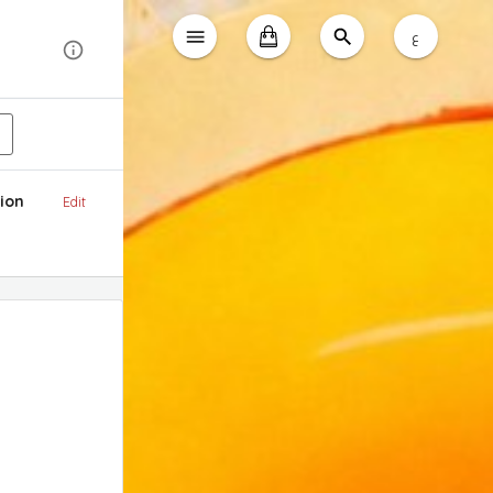
ع
ion
Edit