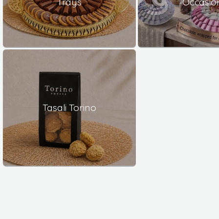
Trays
Occasio
Tasali Torino