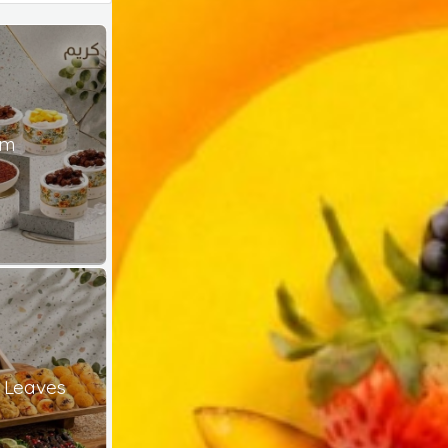
am
 Leaves