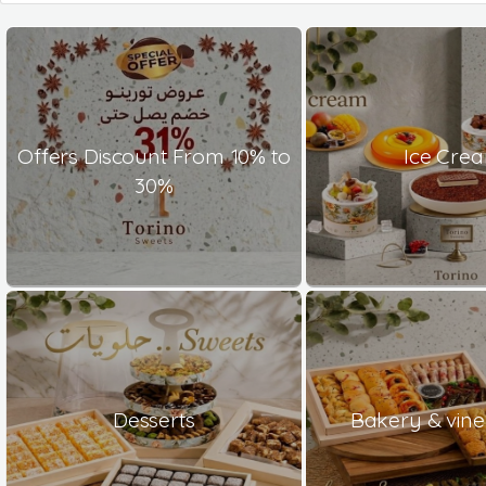
Offers Discount From 10% to
Ice Cre
30%
Desserts
Bakery & vine