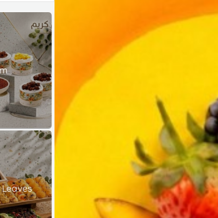
am
 Leaves