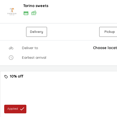
Torino sweets
Delivery
Pickup
Deliver to
Choose locat
Earliest arrival
10% off
Applied