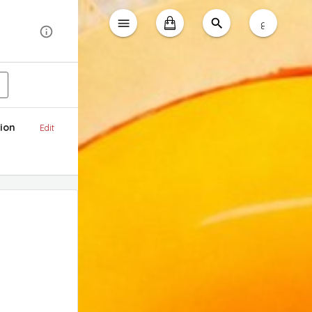
ع
ion
Edit