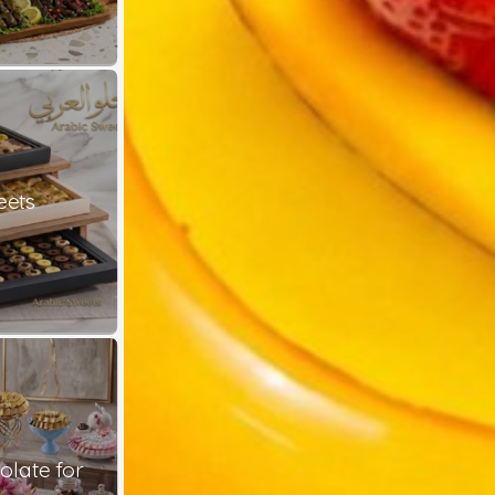
eets
late for