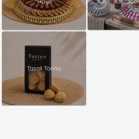
Trays
Occasio
Tasali Torino