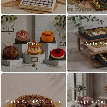
Cakes
Arabic Sw
Coffee Sweet & Chocolate
Wrapped Choco