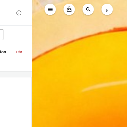
ع
ion
Edit