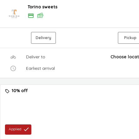
Torino sweets
Delivery
Pickup
Deliver to
Choose locat
Earliest arrival
10% off
Applied