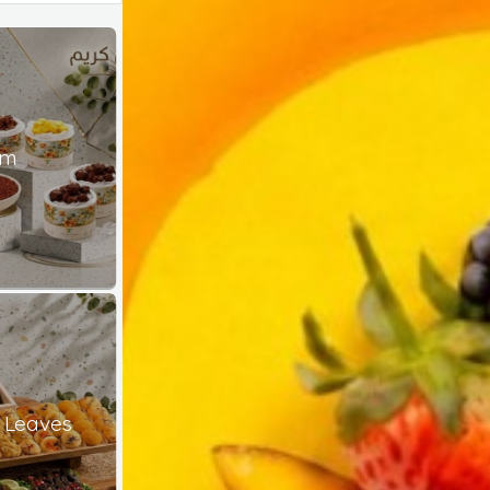
am
 Leaves