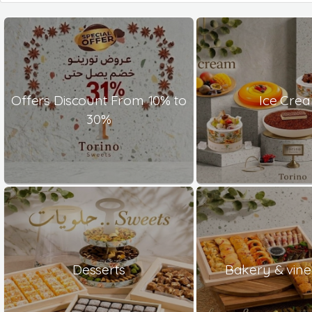
Offers Discount From 10% to
Ice Cre
30%
Desserts
Bakery & vine