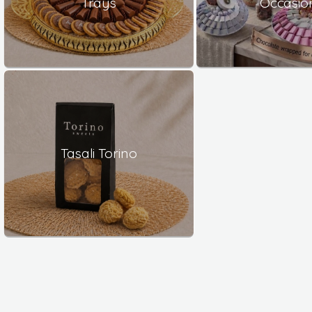
Trays
Occasio
Tasali Torino