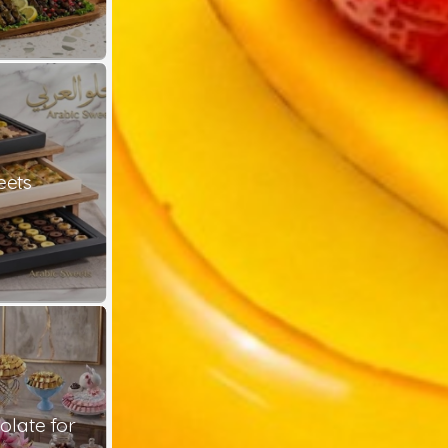
eets
late for