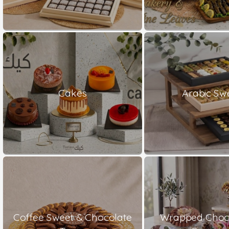
Cakes
Arabic Sw
Coffee Sweet & Chocolate
Wrapped Choco