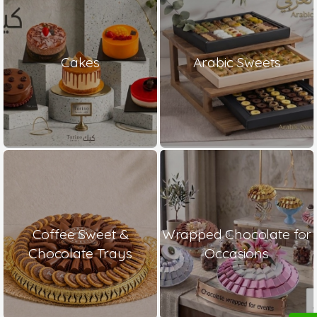
Cakes
Arabic Sweets
Coffee Sweet &
Wrapped Chocolate for
Chocolate Trays
Occasions