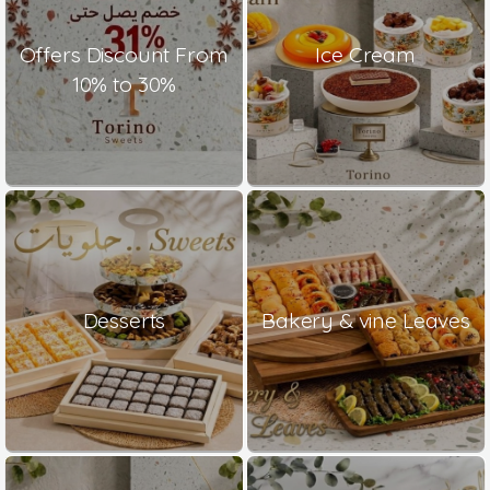
Offers Discount From
Ice Cream
10% to 30%
Desserts
Bakery & vine Leaves