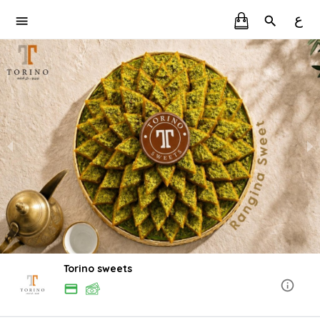
ع
Torino sweets