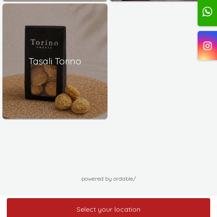
Tasali Torino
powered by ordable/
Select your location