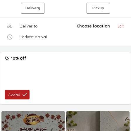
Delivery
Pickup
Deliver to
Choose location
Edit
Earliest arrival
10% off
Applied