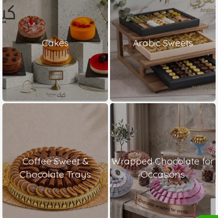
Cakes
Arabic Sweets
Coffee Sweet &
Wrapped Chocolate for
Chocolate Trays
Occasions