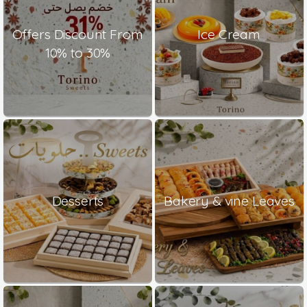
Offers Discount From
Ice Cream
10% to 30%
Desserts
Bakery & vine Leaves