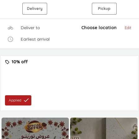
Delivery
Pickup
Deliver to
Choose location
Edit
Earliest arrival
10% off
Applied