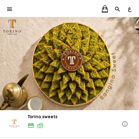
ع
Torino sweets