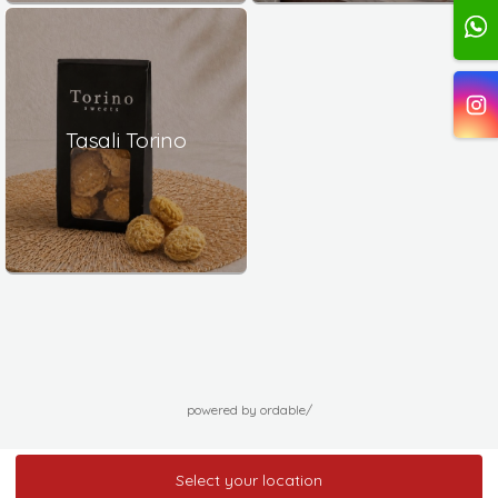
Tasali Torino
powered by ordable/
Select your location