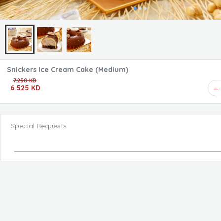
Snickers Ice Cream Cake (Medium)
7.250 KD
6.525 KD
Special Requests