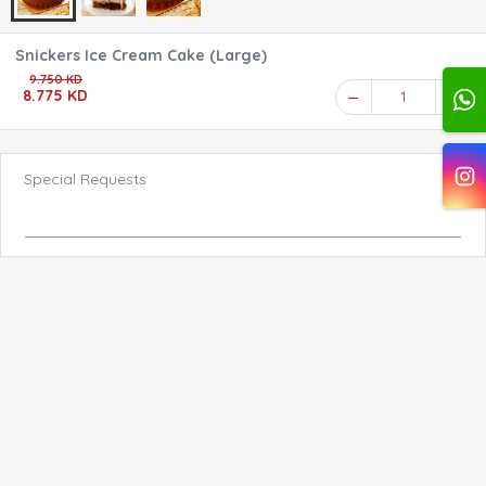
Snickers Ice Cream Cake (Large)
9.750 KD
8.775 KD
1
Special Requests