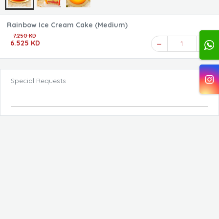
Rainbow Ice Cream Cake (Medium)
7.250 KD
6.525 KD
1
Special Requests