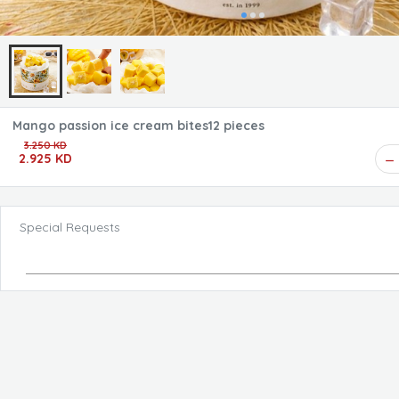
Mango passion ice cream bites12 pieces
3.250 KD
2.925 KD
Special Requests