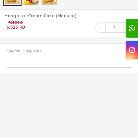
Mango Ice Cream Cake (Medium)
7.250 KD
6.525 KD
1
Special Requests