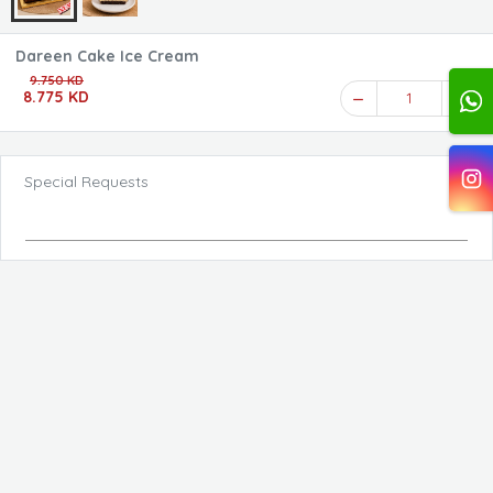
Dareen Cake Ice Cream
9.750 KD
8.775 KD
1
Special Requests