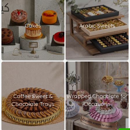
Cakes
Arabic Sweets
Coffee Sweet &
Wrapped Chocolate for
Chocolate Trays
Occasions