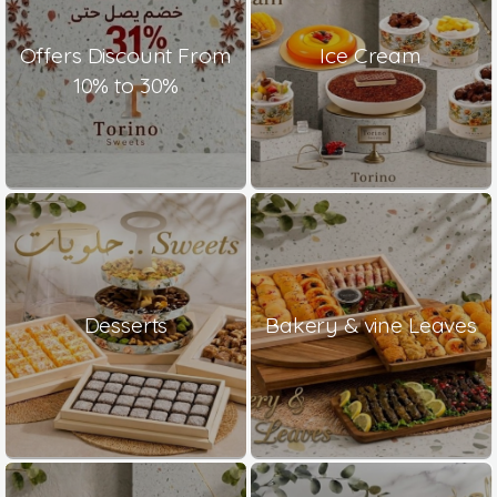
Offers Discount From
Ice Cream
10% to 30%
Desserts
Bakery & vine Leaves