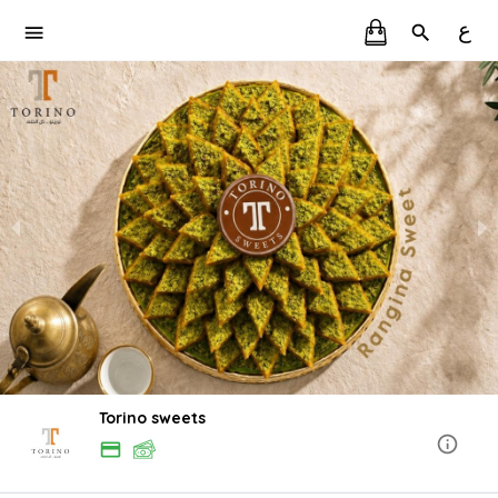
ع
Torino sweets