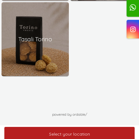
Tasali Torino
powered by ordable/
Select your location