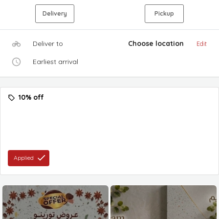
Delivery
Pickup
Deliver to
Choose location
Edit
Earliest arrival
10% off
Applied