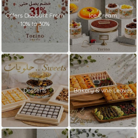
Offers Discount From
Ice Cream
10% to 30%
Desserts
Bakery & vine Leaves