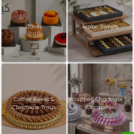
Cakes
Arabic Sweets
Coffee Sweet &
Wrapped Chocolate for
Chocolate Trays
Occasions