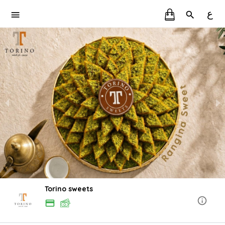
ع
Torino sweets