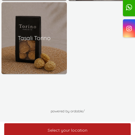
Tasali Torino
powered by ordable/
Select your location