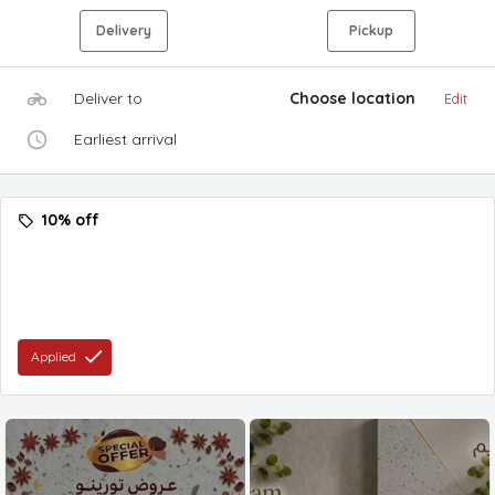
Delivery
Pickup
Deliver to
Choose location
Edit
Earliest arrival
10% off
Applied