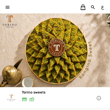
ع
Torino sweets