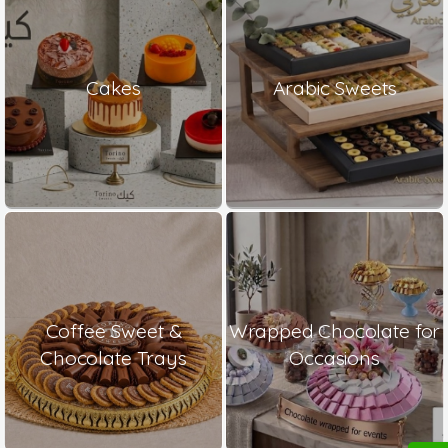
Cakes
Arabic Sweets
Coffee Sweet &
Wrapped Chocolate for
Chocolate Trays
Occasions