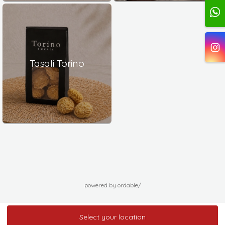
Tasali Torino
powered by ordable/
Select your location