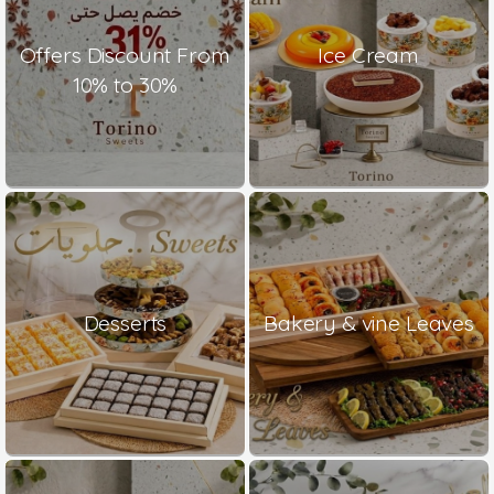
Offers Discount From
Ice Cream
10% to 30%
Desserts
Bakery & vine Leaves