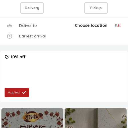
Delivery
Pickup
Deliver to
Choose location
Edit
Earliest arrival
10% off
Applied