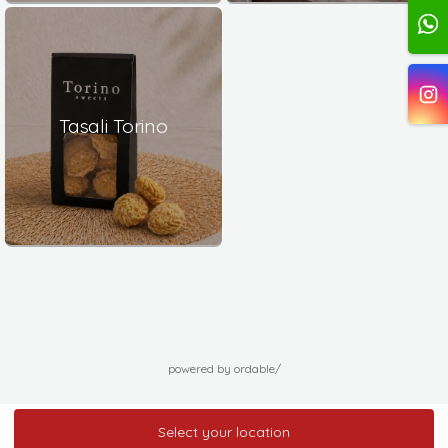
Tasali Torino
powered by ordable/
Select your location