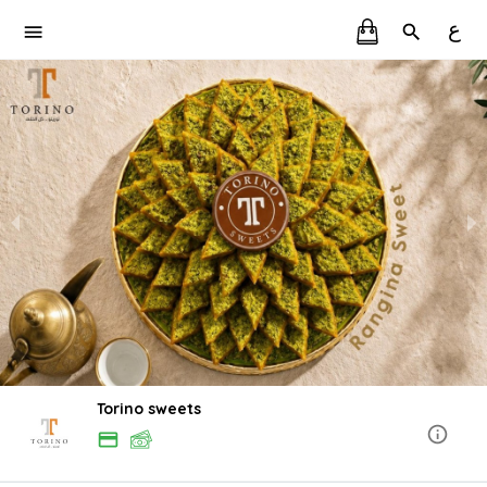
ع
Torino sweets