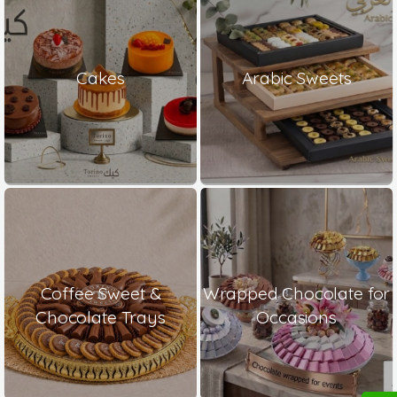
Cakes
Arabic Sweets
Coffee Sweet &
Wrapped Chocolate for
Chocolate Trays
Occasions