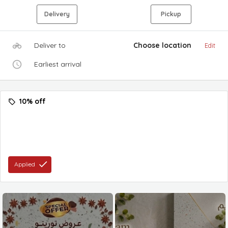
Delivery
Pickup
Deliver to
Choose location
Edit
Earliest arrival
10% off
Applied