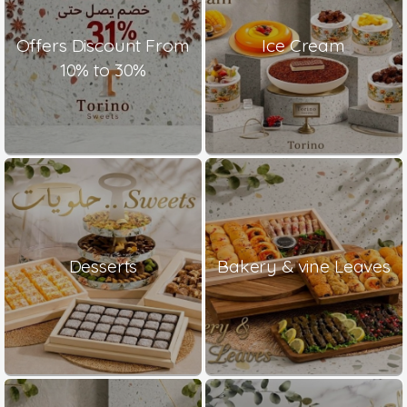
Offers Discount From
Ice Cream
10% to 30%
Desserts
Bakery & vine Leaves