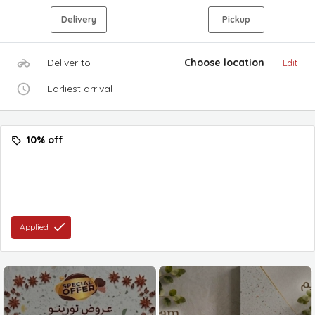
Delivery
Pickup
Deliver to
Choose location
Edit
Earliest arrival
10% off
Applied