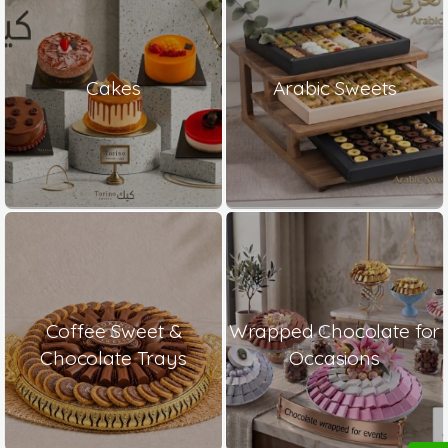
Cakes
Arabic Sweets
Coffee Sweet &
Wrapped Chocolate for
Chocolate Trays
Occasions