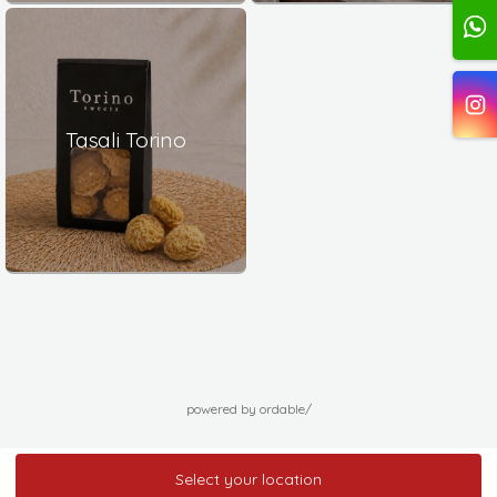
Tasali Torino
powered by ordable/
Select your location