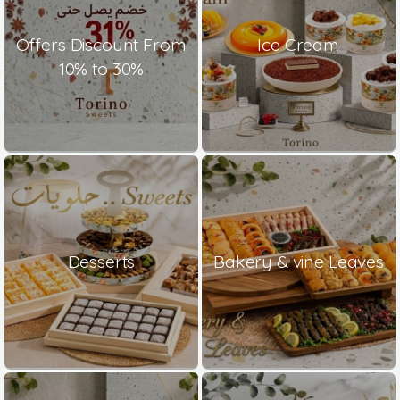
Offers Discount From
Ice Cream
10% to 30%
Desserts
Bakery & vine Leaves