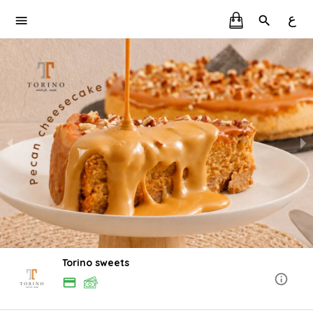
ع
Torino sweets