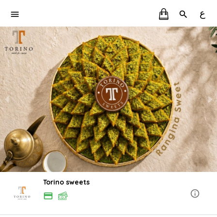
ع
Torino sweets