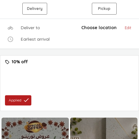
Delivery
Pickup
Deliver to
Choose location
Edit
Earliest arrival
10% off
Applied