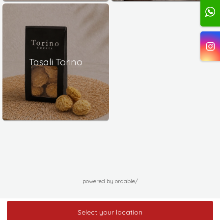
Tasali Torino
powered by ordable/
Select your location