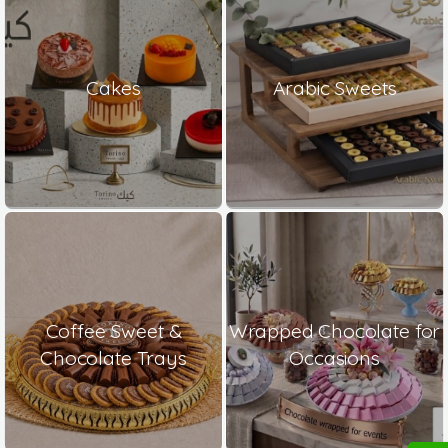
Cakes
Arabic Sweets
Coffee Sweet &
Wrapped Chocolate for
Chocolate Trays
Occasions