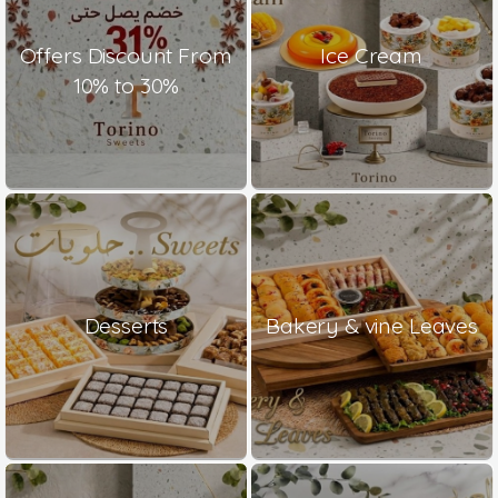
Offers Discount From
Ice Cream
10% to 30%
Desserts
Bakery & vine Leaves