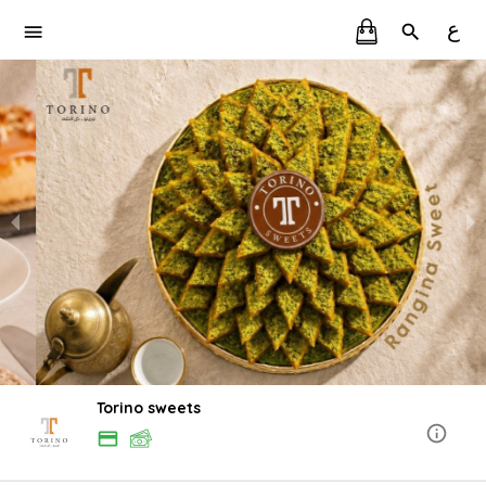
ع
Torino sweets