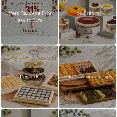
Offers Discount From
Ice Cream
10% to 30%
Desserts
Bakery & vine Leaves