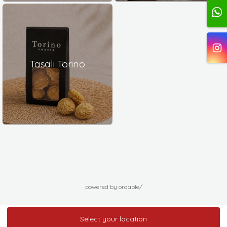
Tasali Torino
powered by ordable/
Select your location