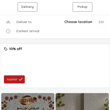
Delivery
Pickup
Deliver to
Choose location
Edit
Earliest arrival
10% off
Applied