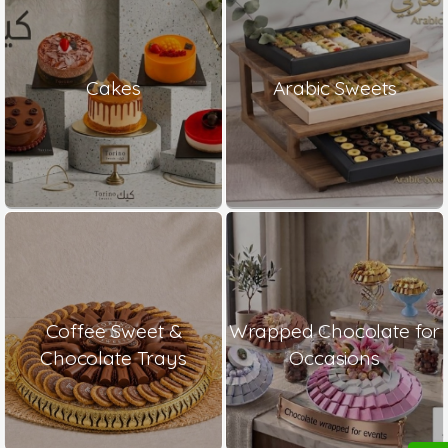
Cakes
Arabic Sweets
Coffee Sweet &
Wrapped Chocolate for
Chocolate Trays
Occasions