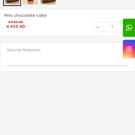
Mini chocolate cake
4.950 KD
4.455 KD
1
Special Requests