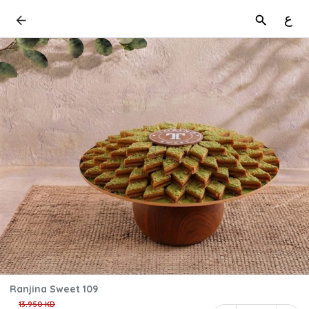
ع
Ranjina Sweet 109
13.950 KD