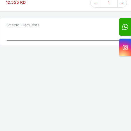
12.555 KD
1
Special Requests