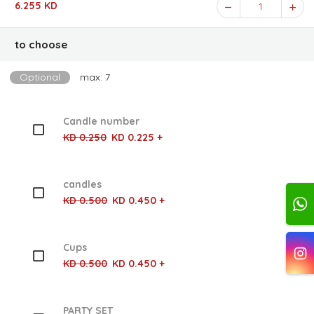
6.255 KD
1
to choose
Optional
max: 7
Candle number
KD 0.250
KD 0.225 +
candles
KD 0.500
KD 0.450 +
Cups
KD 0.500
KD 0.450 +
PARTY SET