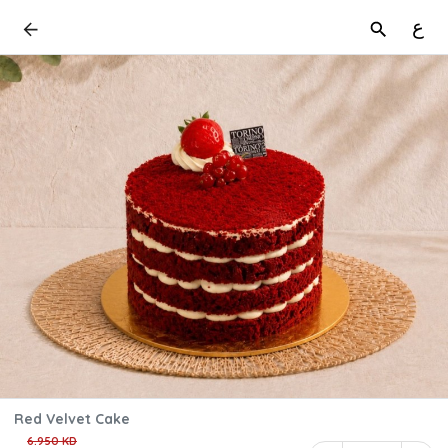
ع
Red Velvet Cake
6.950 KD