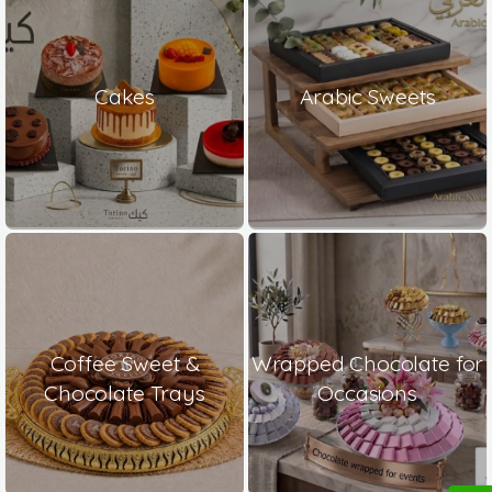
Cakes
Arabic Sweets
Coffee Sweet &
Wrapped Chocolate for
Chocolate Trays
Occasions