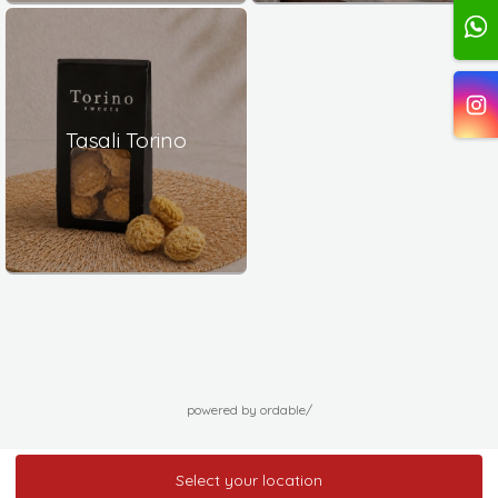
Tasali Torino
powered by ordable/
Select your location