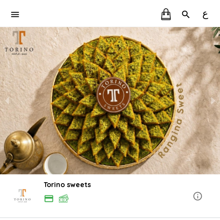
ع
Torino sweets