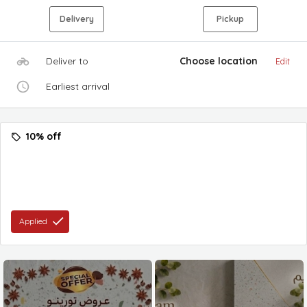
Delivery
Pickup
Deliver to
Choose location
Edit
Earliest arrival
10% off
Applied