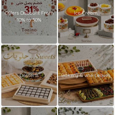
Offers Discount From
Ice Cream
10% to 30%
Desserts
Bakery & vine Leaves