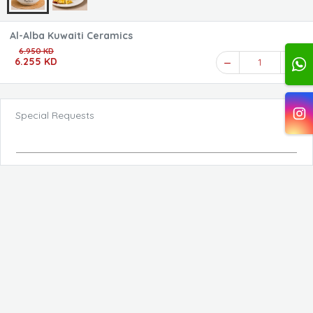
Al-Alba Kuwaiti Ceramics
6.950 KD
6.255 KD
1
Special Requests