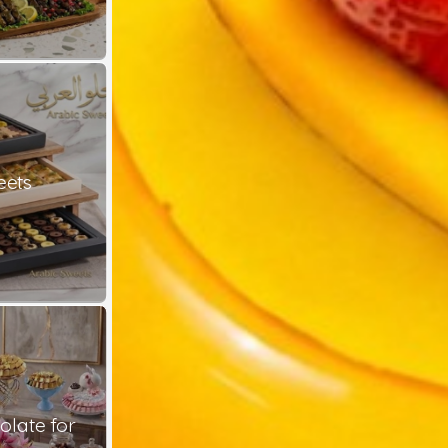
eets
late for