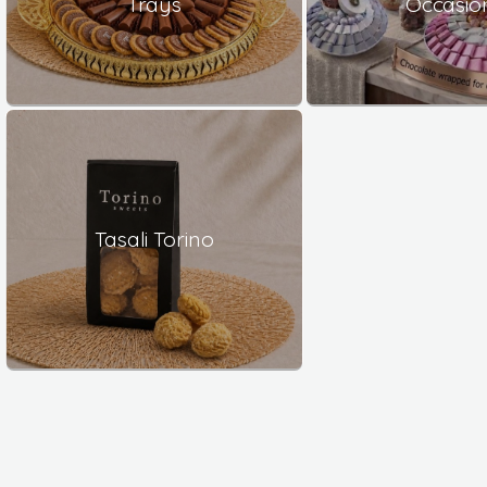
Trays
Occasio
Tasali Torino