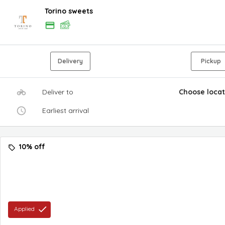
Torino sweets
Delivery
Pickup
Deliver to
Choose locat
Earliest arrival
10% off
Applied