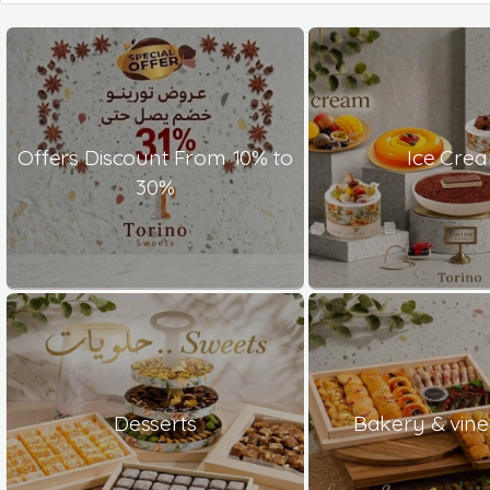
Offers Discount From 10% to
Ice Cre
30%
Desserts
Bakery & vine