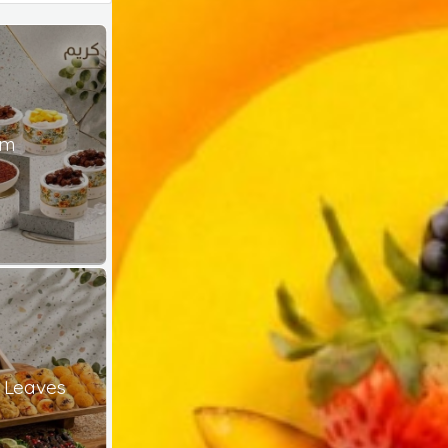
am
 Leaves