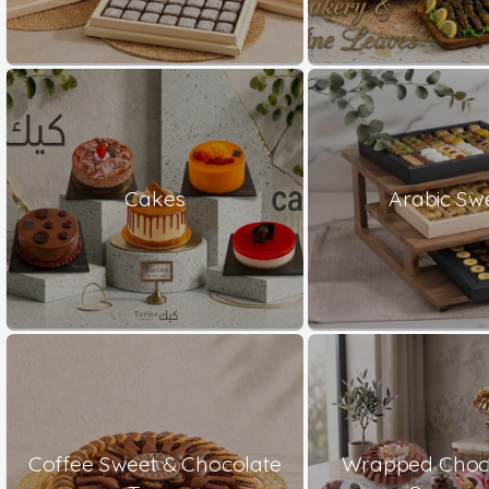
Cakes
Arabic Sw
Coffee Sweet & Chocolate
Wrapped Choco