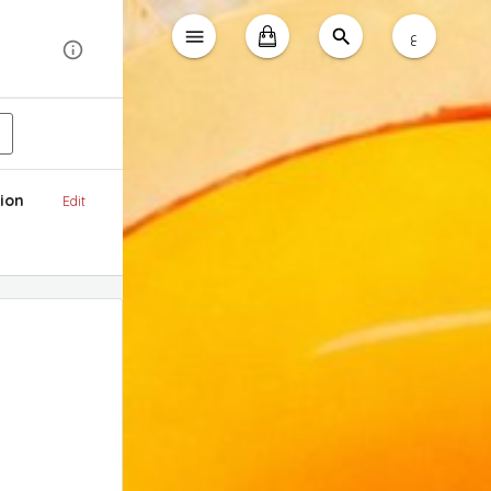
ع
ion
Edit