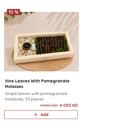
10 %
Vine Leaves With Pomegranate
Molasses
Grape leaves with pomegranate
molasses, 33 pieces
4.500 KD
4.050 KD
Add