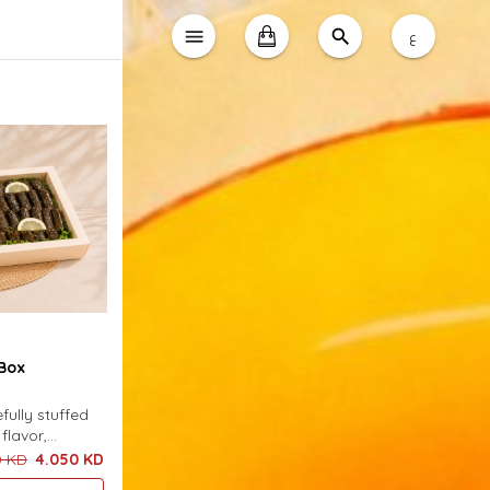
ع
Box
fully stuffed
flavor,
t box and
0 KD
4.050 KD
cious sauce.