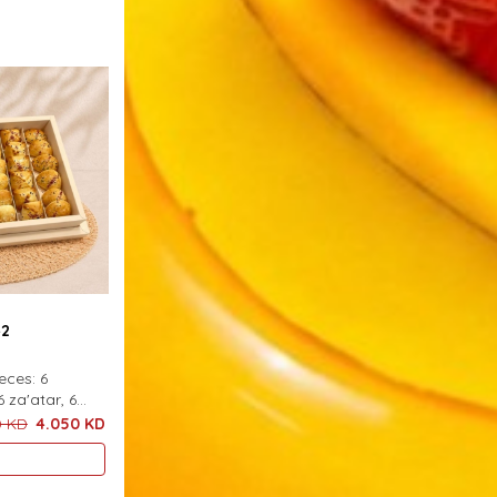
42
ieces: 6
6 za'atar, 6
h
0 KD
4.050 KD