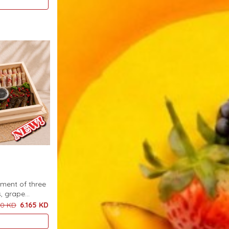
tment of three
s, grape
rved with a
50 KD
6.165 KD
khan pieces, 9
stries