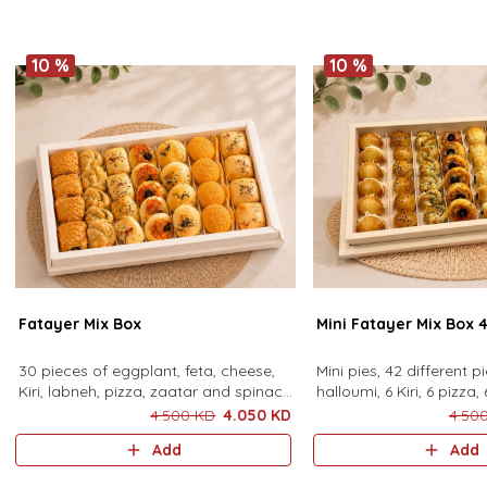
sauce.24 pieces
10 %
10 %
Fatayer Mix Box
Mini Fatayer Mix Box 
30 pieces of eggplant, feta, cheese,
Mini pies, 42 different p
Kiri, labneh, pizza, zaatar and spinach
halloumi, 6 Kiri, 6 pizza, 
pies.
spinach, 6 feta, 6 labne
4.500 KD
4.050 KD
4.50
Add
Add