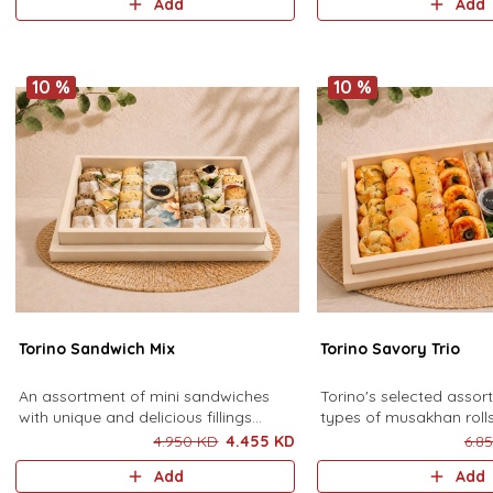
Add
Add
pieces).
10 %
10 %
Torino Sandwich Mix
Torino Savory Trio
An assortment of mini sandwiches
Torino's selected assor
with unique and delicious fillings
types of musakhan roll
halloumi, chicken fajita, feta, turkey,
leaves, and pastries, se
4.950 KD
4.455 KD
6.8
morta della beef, potato and
special sauce. 14 musa
Add
Add
eggplant, served with a special
grape leaves and 18 pa