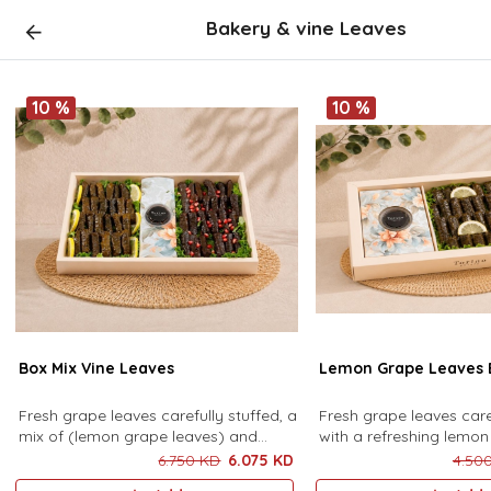
Bakery & vine Leaves
10 %
10 %
Box Mix Vine Leaves
Lemon Grape Leaves 
Fresh grape leaves carefully stuffed, a
Fresh grape leaves care
mix of (lemon grape leaves) and
with a refreshing lemon 
(pomegranate molasses grape
presented in an elegan
6.750 KD
6.075 KD
4.50
leaves), served with sauce (48
accompanied by a deli